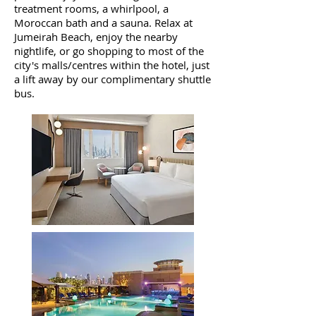
treatment rooms, a whirlpool, a
Moroccan bath and a sauna. Relax at
Jumeirah Beach, enjoy the nearby
nightlife, or go shopping to most of the
city's malls/centres within the hotel, just
a lift away by our complimentary shuttle
bus.