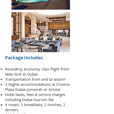
Package Includes:
Roundtrip
economy class flight from
New York to Dubai
Transportation from and to airport
5 Nights accommodations at Crowne
Plaza Dubai Jumeirah or Similar
Hotel taxes, fees & service charges
including Dubai tourism fee
9 meals: 5 breakfasts, 2 lunches, 2
dinners