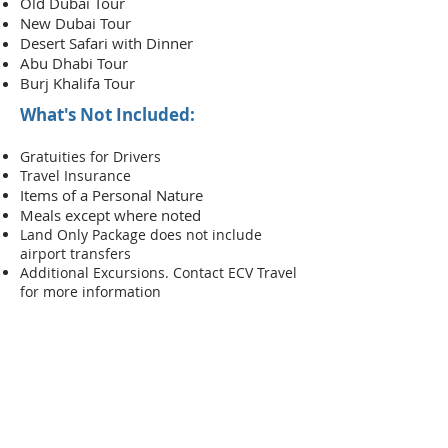
Old Dubai Tour
New Dubai Tour
Desert S
afari with Dinner
Abu Dhabi Tour
Burj Khalifa Tour
What's Not Included:
Gratuities for Drivers
Travel Insurance
Items of a Person
al Nature
Meals except where noted
Land Only Package does not include
airport transfers
Additional Excursions. Contact ECV Travel
for more information
RESERVE YOUR
VACATION
FULL PACKAGE WITH FLIGHT
FROM NEW YORK