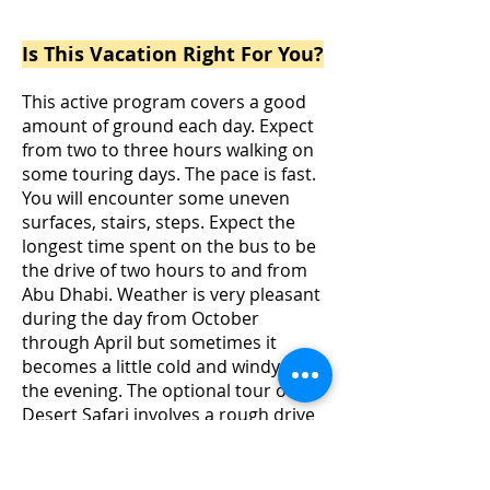
Passengers are required to have a valid
Passport for travel
Is This Vacation Right For You?
This active program covers a good
amount of ground each day. Expect
from two to three hours walking on
some touring days. The pace is fast.
You will encounter some uneven
surfaces, stairs, steps. Expect the
longest time spent on the bus to be
the drive of two hours to and from
Abu Dhabi.
Weather is very pleasant
during the day from October
through April but sometimes it
becomes a little cold and windy in
the evening. The optional tour of
Desert Safari involves a rough drive
over the dunes and low seating in
the camp. It is not recommended for
pregnant women, people with back