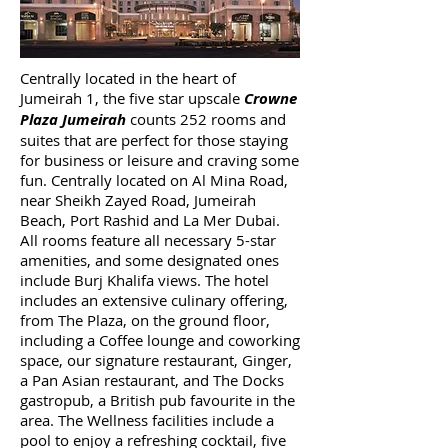
Centrally located in the heart of
Jumeirah 1, the five star upscale
Crowne
Plaza Jumeirah
counts 252 rooms and
suites that are perfect for those staying
for business or leisure and craving some
fun. Centrally located on Al Mina Road,
near Sheikh Zayed Road, Jumeirah
Beach, Port Rashid and La Mer Dubai.
All rooms feature all necessary 5-star
amenities, and some designated ones
include Burj Khalifa views. The hotel
includes an extensive culinary offering,
from The Plaza, on the ground floor,
including a Coffee lounge and coworking
space, our signature restaurant, Ginger,
a Pan Asian restaurant, and The Docks
gastropub, a British pub favourite in the
area. The Wellness facilities include a
pool to enjoy a refreshing cocktail, five