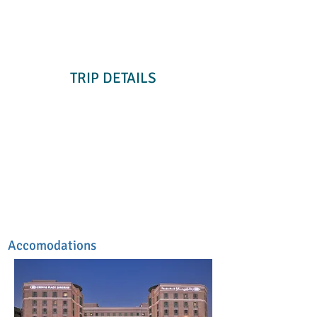
TRIP DETAILS
Accomodations