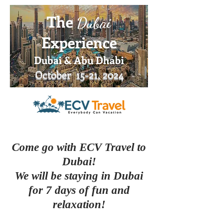
The
Dub
ai
Experience
Dubai & Abu Dha
bi
October 15
-21, 2
024
Come go with ECV Travel to
Dubai!
We will be staying in Dubai
for 7 days of fun and
relaxation!