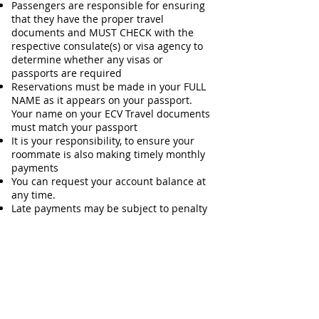
Passengers are responsible for ensuring
that they have the proper travel
documents and MUST CHECK with the
respective consulate(s) or visa agency to
determine whether any visas or
passports are required
Reservations must be made in your FULL
NAME as it appears on your passport.
Your name on your ECV Travel documents
must match your passport
It is your responsibility, to ensure your
roommate is also making timely monthly
payments
You can request your account balance at
any time.
Late payments may be subject to penalty
TERMS &
POLICIES