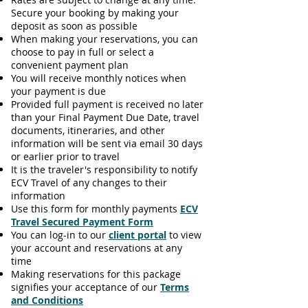
Secure your booking by making your
deposit as soon as possible
When making your reservations, you can
choose to pay in full or select a
convenient payment plan
You will receive monthly notices when
your payment is due
Provided full payment is received no later
than your Final Payment Due Date, travel
documents, itineraries, and other
information will be sent via email 30 days
or earlier prior to travel
It is the traveler's responsibility to notify
ECV Travel of any changes to their
information
Use this form for monthly payments
ECV
Travel Secured Payment Form
You can log-in to our
client portal
to view
your account and reservations at any
time
Making reservations for this package
signifies your acceptance of our
Terms
and Conditions