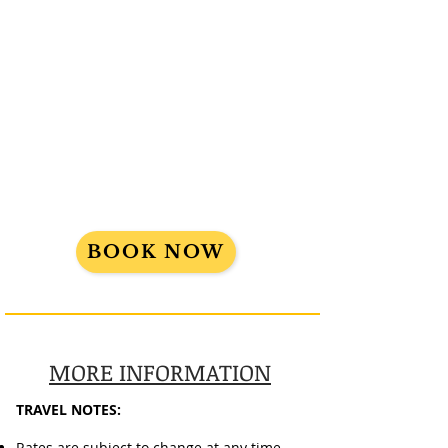
FINAL PAYMENT DUE:
July 10, 2024
Cancellation policy: Initial Deposit is
non-refundable and non-
transferable. After final payment date,
trip is 100% non-refundable.
This trip requires a Passport
.
BOOK NOW
MORE INFORMATION
TRAVEL NOTES:
Rates are subject to change at any time.